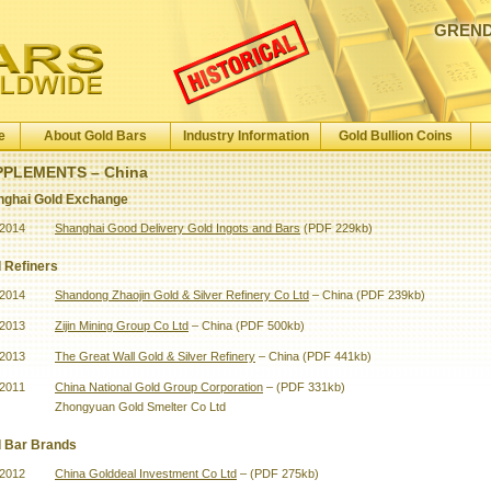
GREND
e
About Gold Bars
Industry Information
Gold Bullion Coins
PPLEMENTS – China
nghai Gold Exchange
 2014
Shanghai Good Delivery Gold Ingots and Bars
(PDF 229kb)
 Refiners
 2014
Shandong Zhaojin Gold & Silver Refinery Co Ltd
– China (PDF 239kb)
 2013
Zijin Mining Group Co Ltd
– China (PDF 500kb)
 2013
The Great Wall Gold & Silver Refinery
– China (PDF 441kb)
 2011
China National Gold Group Corporation
– (PDF 331kb)
Zhongyuan Gold Smelter Co Ltd
d Bar Brands
 2012
China Golddeal Investment Co Ltd
– (PDF 275kb)