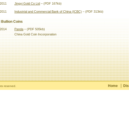
 2011
Jingyi Gold Co Ltd
– (PDF 167kb)
 2011
Industrial and Commercial Bank of China (ICBC)
– (PDF 313kb)
 Bullion Coins
 2014
Panda
– (PDF 505kb)
China Gold Coin Incorporation
Home
Dis
hts reserved.