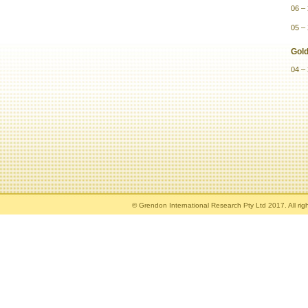
06 –
05 –
Gold
04 –
© Grendon International Research Pty Ltd 2017. All rig