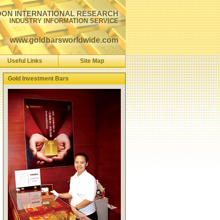
ON INTERNATIONAL RESEARCH
INDUSTRY INFORMATION SERVICE
www.goldbarsworldwide.com
Useful Links
Site Map
Gold Investment Bars