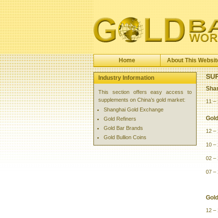
Home
About This Websit
SU
Industry Information
Sha
This section offers easy access to
supplements on China’s gold market:
11 –
Shanghai Gold Exchange
Gold
Gold Refiners
Gold Bar Brands
12 –
Gold Bullion Coins
10 –
02 –
07 –
Gol
12 –