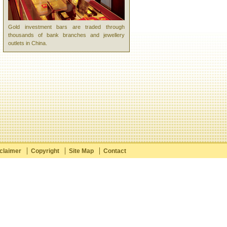
Gold investment bars are traded through
thousands of bank branches and jewellery
outlets in China.
claimer
Copyright
Site Map
Contact