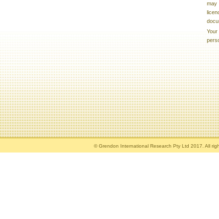
may b
licen
docu
Your 
pers
© Grendon International Research Pty Ltd 2017. All rig