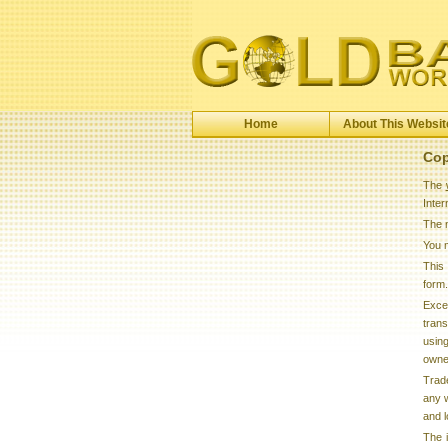
Home
About This Websit
Cop
The
Inte
The m
You 
This 
form.
Excep
trans
using
owner
Trad
any w
and l
The 