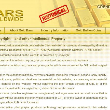
GREND
e
About Gold Bars
Industry Information
Gold Bullion Coins
yright – and other Intellectual Property
www.goldbarsworldwide.com
website (“this website”) is owned and managed by Grendon
rnational Research Pty Ltd (“GIR”). ABN (Australian Business Number): 79 486 548 064.
aterial contained on this website is protected by copyright.
may use this website only for your personal and non-commercial purposes.
website contains text, data and photographs which are not owned by GIR in their original
t to the extent permitted by relevant copyright legislation, you must not use, copy, modify,
mit, store, publish or distribute the material on this website, or create any other material
 material on this website, without obtaining the prior written consent of GIR, or of the
 of the material in its original form, where GIR is not the owner.
e marks (whether registered or unregistered) and logos must not be used or modified in
ay without obtaining the prior written consent of GIR, or of the owner of such trade marks
ogos where GIR is not the owner.
information, photographs, products, technology and processes contained in this website