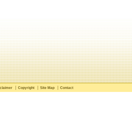
claimer
Copyright
Site Map
Contact