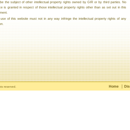
e the subject of other intellectual property rights owned by GIR or by third parties. No
ce is granted in respect of those intellectual property rights other than as set out in this
ment.
use of this website must not in any way infringe the intellectual property rights of any
on.
Home
Dis
hts reserved.