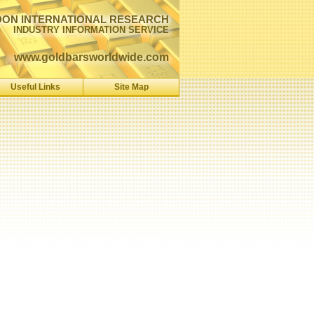
ON INTERNATIONAL RESEARCH
INDUSTRY INFORMATION SERVICE
www.goldbarsworldwide.com
Useful Links
Site Map