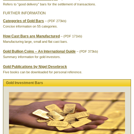
Refers to “good delivery” bars for the settlement of transactions.
FURTHER INFORMATION
Categories of Gold Bars
– (PDF 273kb)
Concise information on 55 categories.
How Cast Bars are Manufactured
– (PDF 171kb)
Manufacturing large, small and flat cast bars.
Gold Bullion Coins – An International Guide
– (PDF 373kb)
Summary information for gold investors.
Gold Publications by Nigel Desebrock
Five books can be downloaded for personal reference.
Gold Investment Bars