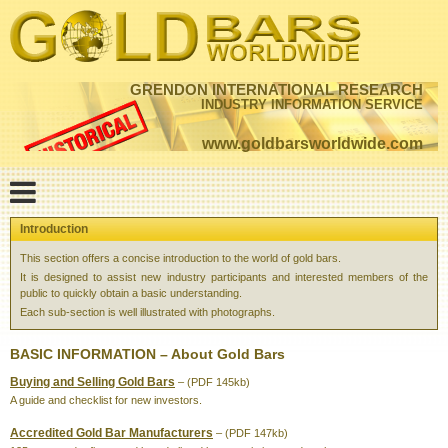
GRENDON INTERNATIONAL RESEARCH
INDUSTRY INFORMATION SERVICE
www.goldbarsworldwide.com
Introduction
This section offers a concise introduction to the world of gold bars.
It is designed to assist new industry participants and interested members of the
public to quickly obtain a basic understanding.
Each sub-section is well illustrated with photographs.
BASIC INFORMATION – About Gold Bars
Buying and Selling Gold Bars
– (PDF 145kb)
A guide and checklist for new investors.
Accredited Gold Bar Manufacturers
– (PDF 147kb)