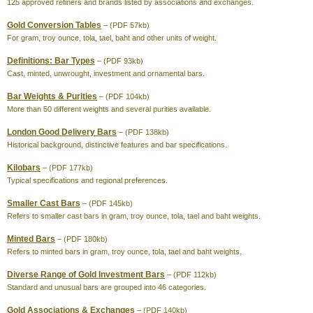
125 approved refiners and brands listed by associations and exchanges.
Gold Conversion Tables
– (PDF 57kb)
For gram, troy ounce, tola, tael, baht and other units of weight.
Definitions: Bar Types
– (PDF 93kb)
Cast, minted, unwrought, investment and ornamental bars.
Bar Weights & Purities
– (PDF 104kb)
More than 50 different weights and several purities available.
London Good Delivery Bars
– (PDF 138kb)
Historical background, distinctive features and bar specifications.
Kilobars
– (PDF 177kb)
Typical specifications and regional preferences.
Smaller Cast Bars
– (PDF 145kb)
Refers to smaller cast bars in gram, troy ounce, tola, tael and baht weights.
Minted Bars
– (PDF 180kb)
Refers to minted bars in gram, troy ounce, tola, tael and baht weights.
Diverse Range of Gold Investment Bars
– (PDF 112kb)
Standard and unusual bars are grouped into 46 categories.
Gold Associations & Exchanges
– (PDF 140kb)