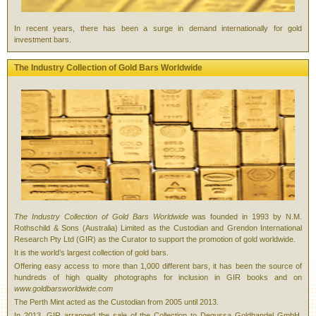
In recent years, there has been a surge in demand internationally for gold
investment bars.
The Industry Collection of Gold Bars Worldwide
The Industry Collection of Gold Bars Worldwide
was founded in 1993 by N.M.
Rothschild & Sons (Australia) Limited as the Custodian and Grendon International
Research Pty Ltd (GIR) as the Curator to support the promotion of gold worldwide.
It is the world’s largest collection of gold bars.
Offering easy access to more than 1,000 different bars, it has been the source of
hundreds of high quality photographs for inclusion in GIR books and on
www.goldbarsworldwide.com
The Perth Mint acted as the Custodian from 2005 until 2013.
In 2013, GIR arranged the sale of the Collection to Degussa Goldhandel GmbH,