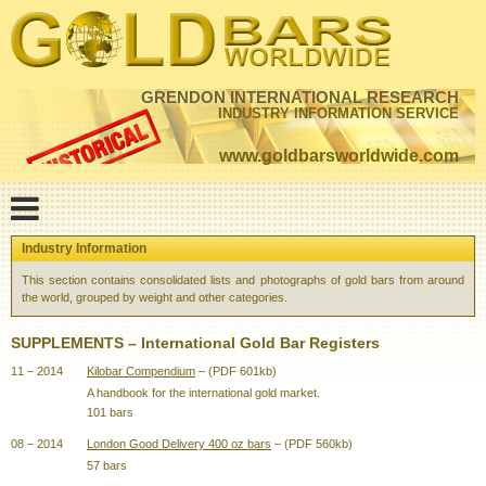
GRENDON INTERNATIONAL RESEARCH
INDUSTRY INFORMATION SERVICE
www.goldbarsworldwide.com
Industry Information
This section contains consolidated lists and photographs of gold bars from around
the world, grouped by weight and other categories.
SUPPLEMENTS – International Gold Bar Registers
11 – 2014
Kilobar Compendium
– (PDF 601kb)
A handbook for the international gold market.
101 bars
08 – 2014
London Good Delivery 400 oz bars
– (PDF 560kb)
57 bars