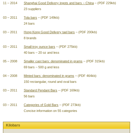
11 – 2014
Shanghai Good Delivery ingots and bars – China
– (PDF 229kb)
23 suppliers
03 – 2011
Tola bars
– (PDF 149kb)
24 bars
03 – 2011
Hong Kong Good Delivery tael bars
– (PDF 200kb)
8 brands
03 – 2011
Small troy ounce bars
– (PDF 275kb)
40 bars – 20 oz and less
05 – 2008
Smaller cast bars: denominated in grams
– (PDF 315kb)
69 bars – 500 g and less
04 – 2008
Minted bars: denominated in grams
– (PDF 464kb)
150 rectangular, round and oval bars
03 – 2011
Standard Pendant Bars
– (PDF 169kb)
56 bars
03 – 2011
Categories of Gold Bars
– (PDF 273kb)
Concise information on 55 categories
Kilobars