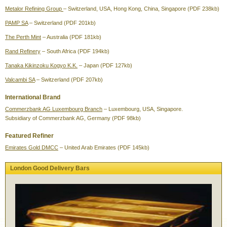
Metalor Refining Group
– Switzerland, USA, Hong Kong, China, Singapore (PDF 238kb)
PAMP SA
– Switzerland (PDF 201kb)
The Perth Mint
– Australia (PDF 181kb)
Rand Refinery
– South Africa (PDF 194kb)
Tanaka Kikinzoku Kogyo K.K.
– Japan (PDF 127kb)
Valcambi SA
– Switzerland (PDF 207kb)
International Brand
Commerzbank AG Luxembourg Branch
– Luxembourg, USA, Singapore.
Subsidiary of Commerzbank AG, Germany (PDF 98kb)
Featured Refiner
Emirates Gold DMCC
– United Arab Emirates (PDF 145kb)
London Good Delivery Bars