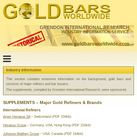
GRENDON INTERNATIONAL RESEARCH
INDUSTRY INFORMATION SERVICE
www.goldbarsworldwide.com
Industry Information
This section contains extensive information on the background, gold bars and
services of major refiners and bar issuers.
The supplements, compiled by Grendon International Research, were sponsored.
SUPPLEMENTS – Major Gold Refiners & Brands
International Refiners
Argor-Heraeus SA
– Switzerland (PDF 234kb)
Heraeus Group
– Germany, USA, Hong Kong (PDF 316kb)
Johnson Matthey Group
– USA, Canada (PDF 164kb)